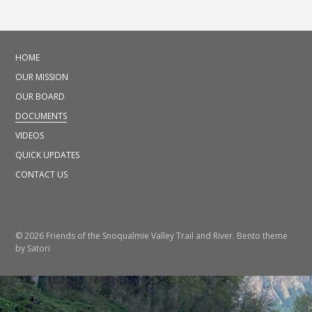
HOME
OUR MISSION
OUR BOARD
DOCUMENTS
VIDEOS
QUICK UPDATES
CONTACT US
© 2026 Friends of the Snoqualmie Valley Trail and River. Bento theme
by Satori