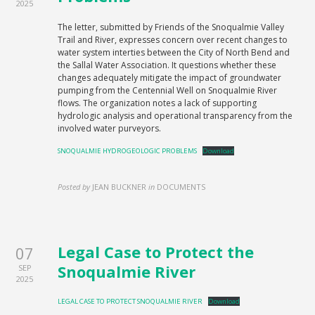
2025
The letter, submitted by Friends of the Snoqualmie Valley
Trail and River, expresses concern over recent changes to
water system interties between the City of North Bend and
the Sallal Water Association. It questions whether these
changes adequately mitigate the impact of groundwater
pumping from the Centennial Well on Snoqualmie River
flows. The organization notes a lack of supporting
hydrologic analysis and operational transparency from the
involved water purveyors.
SNOQUALMIE HYDROGEOLOGIC PROBLEMS
Download
Posted by
JEAN BUCKNER
in
DOCUMENTS
Legal Case to Protect the
07
Snoqualmie River
SEP
2025
LEGAL CASE TO PROTECT SNOQUALMIE RIVER
Download