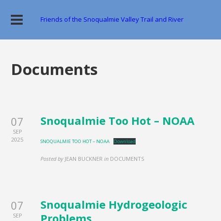
Friends of the Snoqualmie Valley Trail and River
Documents
Snoqualmie Too Hot – NOAA
07
SEP
2025
SNOQUALMIE TOO HOT – NOAA
Download
Posted by
JEAN BUCKNER
in
DOCUMENTS
Snoqualmie Hydrogeologic
07
Problems
SEP