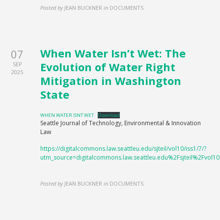
Posted by
JEAN BUCKNER
in
DOCUMENTS
When Water Isn’t Wet: The
07
Evolution of Water Right
SEP
2025
Mitigation in Washington
State
WHEN WATER ISNT WET
Download
Seattle Journal of Technology, Environmental & Innovation
Law
https://digitalcommons.law.seattleu.edu/sjteil/vol10/iss1/7/?
utm_source=digitalcommons.law.seattleu.edu%2Fsjteil%2Fv
Posted by
JEAN BUCKNER
in
DOCUMENTS